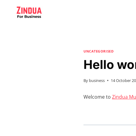
Skip
to
content
UNCATEGORISED
Hello wo
By
business
14 October 2
Welcome to
Zindua Mul