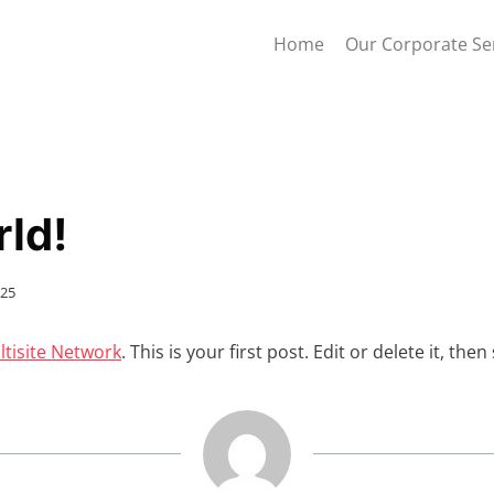
Home
Our Corporate Se
rld!
025
tisite Network
. This is your first post. Edit or delete it, then