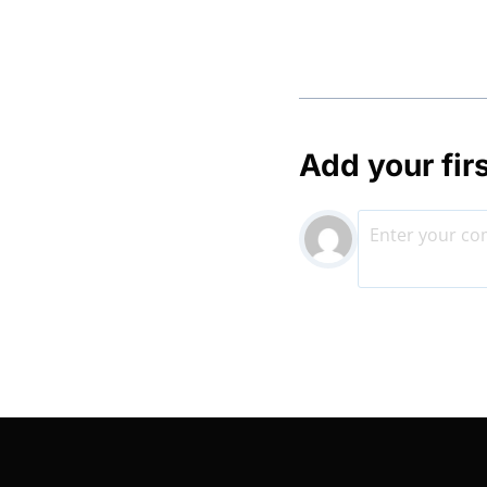
Add your fir