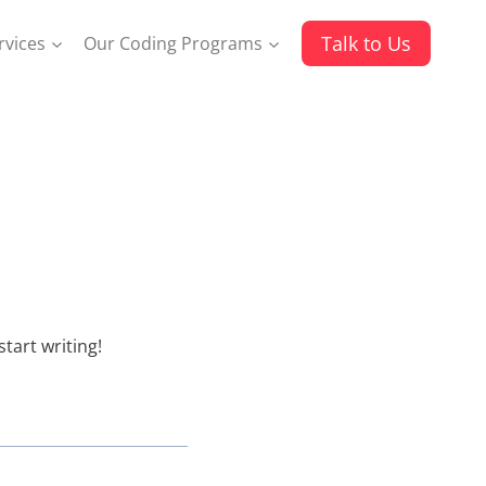
Talk to Us
rvices
Our Coding Programs
 start writing!