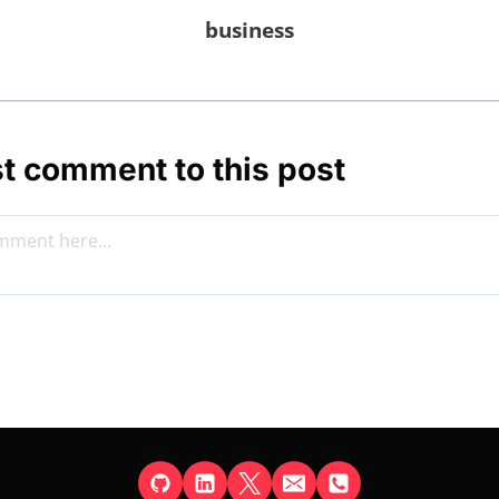
business
st comment to this post