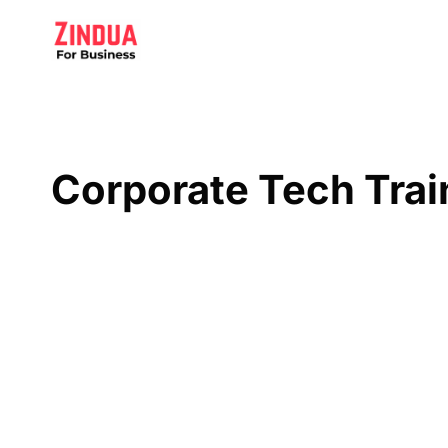
Skip
to
content
Corporate Tech Trai