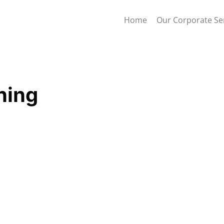
Home
Our Corporate Se
ning