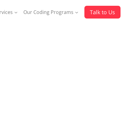
Talk to Us
rvices
Our Coding Programs