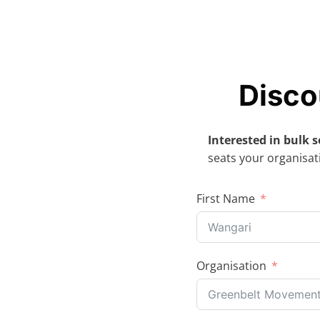
Skip
to
content
Disco
Interested in bulk s
seats your organisati
First Name
Organisation