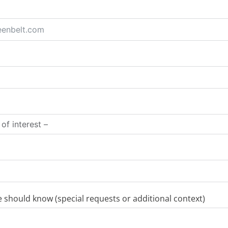
should know (special requests or additional context)