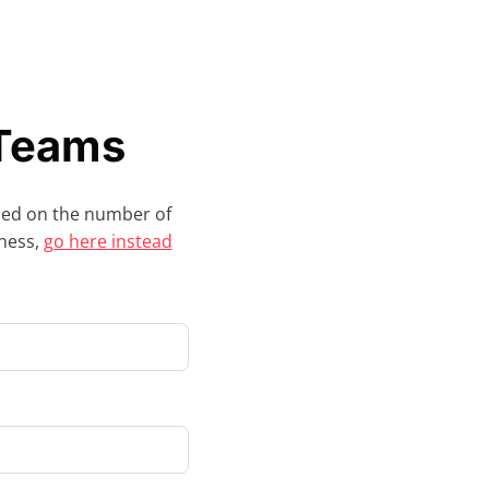
 Teams
sed on the number of
iness,
go here instead