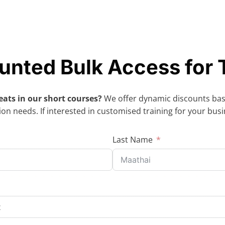
unted Bulk Access for
eats in our short courses?
We offer dynamic discounts ba
on needs. If interested in customised training for your bus
Last Name