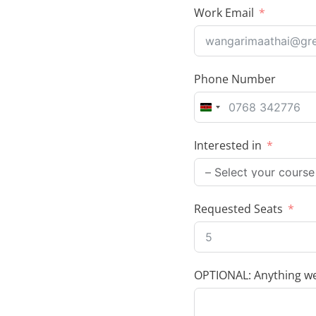
Work Email
Phone Number
K
e
Interested in
n
y
a
+
Requested Seats
2
5
4
OPTIONAL: Anything we 