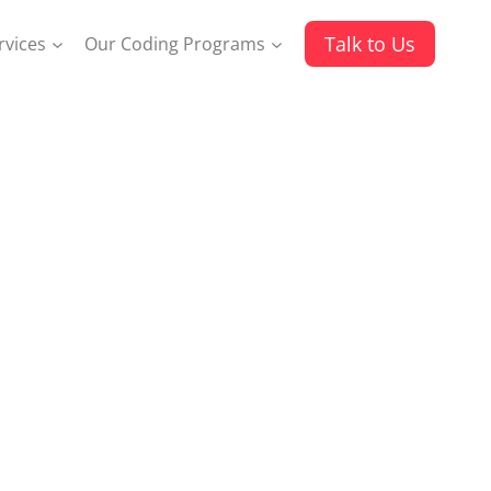
Talk to Us
rvices
Our Coding Programs