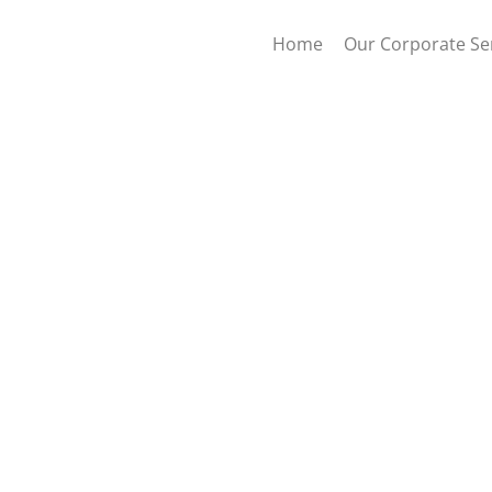
Home
Our Corporate Se